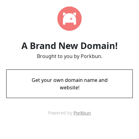
A Brand New Domain!
Brought to you by Porkbun.
Get your own domain name and
website!
Powered by
Porkbun